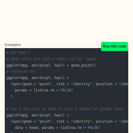
Examples
Run this code
# NOT RUN {
# geom calls are just a short cut for layer
# shortcut for
  layer(geom = 
"point"
, stat = 
"identity"
, position = 
"ident
    params = 
list
(na.rm = 
FALSE
# use a function as data to plot a subset of global data
  layer(geom = 
"point"
, stat = 
"identity"
, position = 
"ident
    data = head, params = 
list
(na.rm = 
FALSE