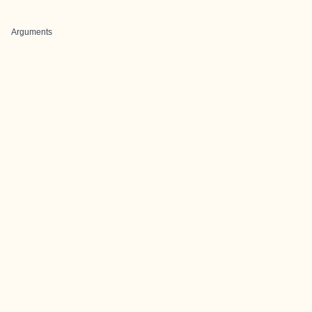
Arguments