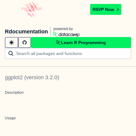
RSVP Now
powered by
Rdocumentation
Learn R Programming
ggplot2
(version
3.2.0
)
Description
Usage