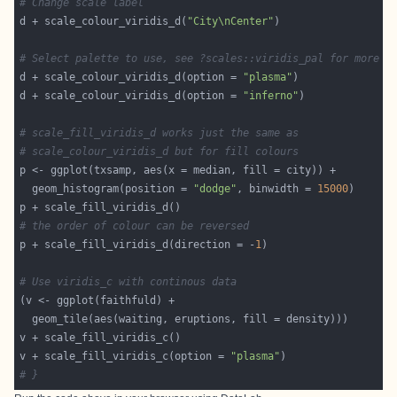
# Change scale label
d + scale_colour_viridis_d(
"City\nCenter"
# Select palette to use, see ?scales::viridis_pal for more d
d + scale_colour_viridis_d(option = 
"plasma"
d + scale_colour_viridis_d(option = 
"inferno"
# scale_fill_viridis_d works just the same as
# scale_colour_viridis_d but for fill colours
  geom_histogram(position = 
"dodge"
, binwidth = 
15000
# the order of colour can be reversed
p + scale_fill_viridis_d(direction = -
1
# Use viridis_c with continous data
v + scale_fill_viridis_c(option = 
"plasma"
# }