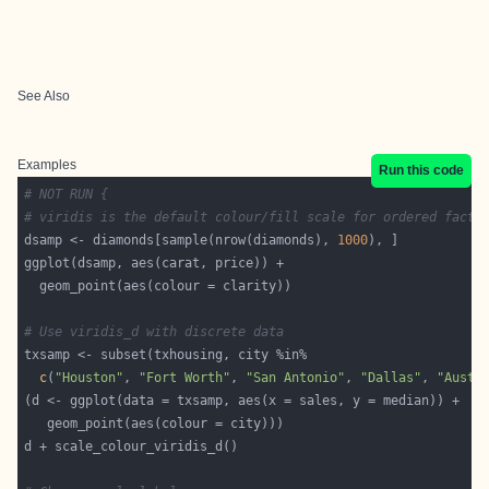
See Also
Examples
Run this code
# NOT RUN {
# viridis is the default colour/fill scale for ordered facto
dsamp <- diamonds[sample(nrow(diamonds), 
1000
# Use viridis_d with discrete data
c
(
"Houston"
, 
"Fort Worth"
, 
"San Antonio"
, 
"Dallas"
, 
"Austi