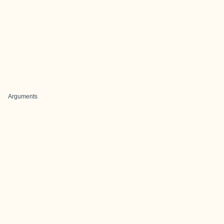
Arguments