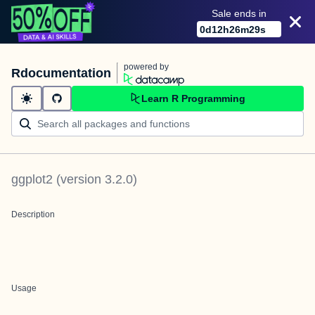
Sale ends in
0
d
12
h
26
m
29
s
powered by
Rdocumentation
Learn R Programming
ggplot2
(version
3.2.0
)
Description
Usage