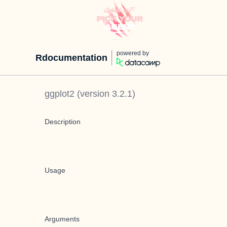
powered by
Rdocumentation
ggplot2
(version
3.2.1
)
Description
Usage
Arguments