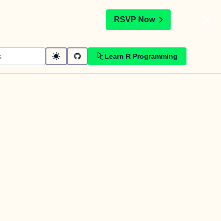
t
RSVP Now
Learn R Programming