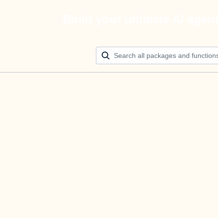
Build your ultimate AI agen