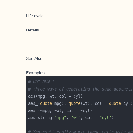
Life cycle
Details
See Also
Examples
# NOT RUN {
# Three ways of generating the same aestheti
aes_(
quote
(mpg), 
quote
(wt), col = 
quote
aes_string(
"mpg"
, 
"wt"
, col = 
"cyl"
# You can't easily mimic these calls with ae