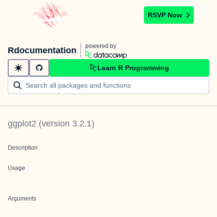
RSVP Now
powered by
Rdocumentation
Learn R Programming
ggplot2
(version
3.2.1
)
Description
Usage
Arguments