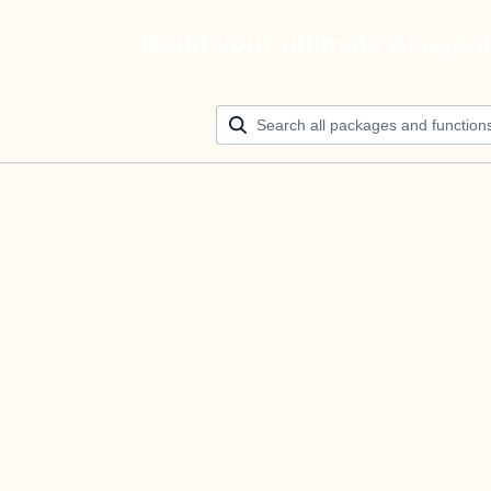
Build your ultimate AI agen