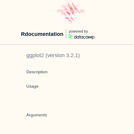
powered by
Rdocumentation
ggplot2
(version
3.2.1
)
Description
Usage
Arguments