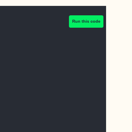
Run this code