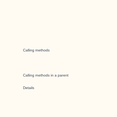
Calling methods
Calling methods in a parent
Details