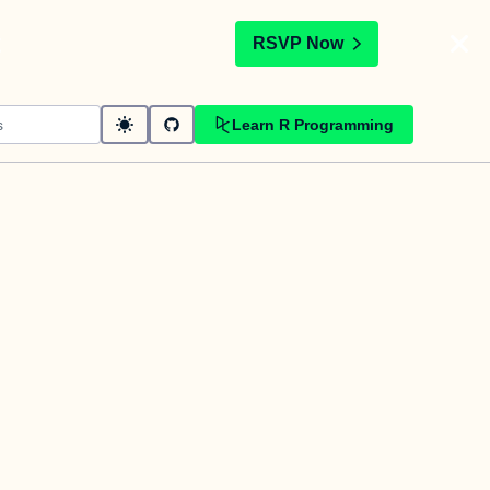
t
RSVP Now
Learn R Programming