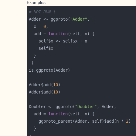
Examples
# NOT RUN {
Adder <- ggproto(
"Adder"
  x = 
0
  add = 
function
Adder$add(
10
Adder$add(
10
Doubler <- ggproto(
"Doubler"
  add = 
function
    ggproto_parent(Adder, self)$add(n * 
2