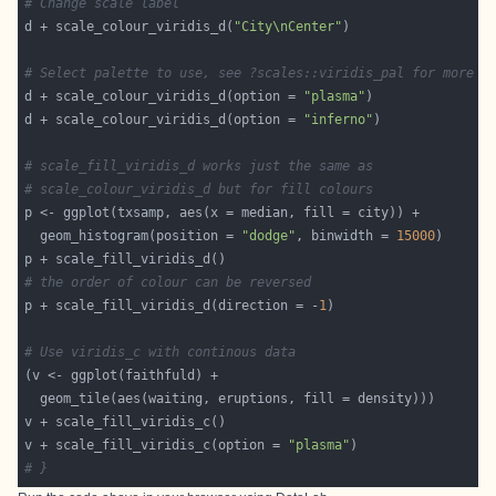
# Change scale label
d + scale_colour_viridis_d(
"City\nCenter"
# Select palette to use, see ?scales::viridis_pal for more d
d + scale_colour_viridis_d(option = 
"plasma"
d + scale_colour_viridis_d(option = 
"inferno"
# scale_fill_viridis_d works just the same as
# scale_colour_viridis_d but for fill colours
  geom_histogram(position = 
"dodge"
, binwidth = 
15000
# the order of colour can be reversed
p + scale_fill_viridis_d(direction = -
1
# Use viridis_c with continous data
v + scale_fill_viridis_c(option = 
"plasma"
# }