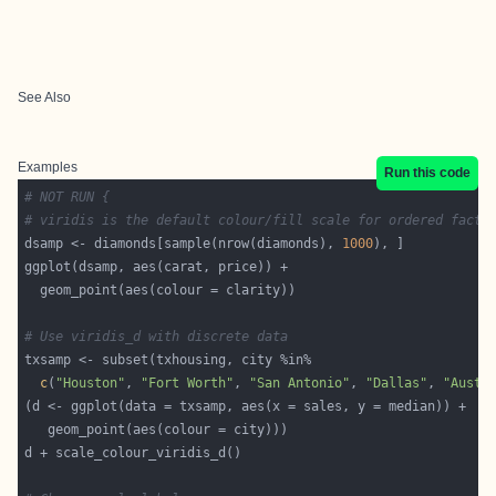
See Also
Examples
Run this code
# NOT RUN {
# viridis is the default colour/fill scale for ordered facto
dsamp <- diamonds[sample(nrow(diamonds), 
1000
# Use viridis_d with discrete data
c
(
"Houston"
, 
"Fort Worth"
, 
"San Antonio"
, 
"Dallas"
, 
"Austi