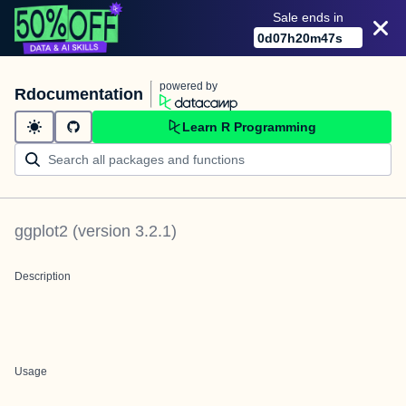
Sale ends in
0
d
07
h
20
m
47
s
powered by
Rdocumentation
Learn R Programming
ggplot2
(version
3.2.1
)
Description
Usage