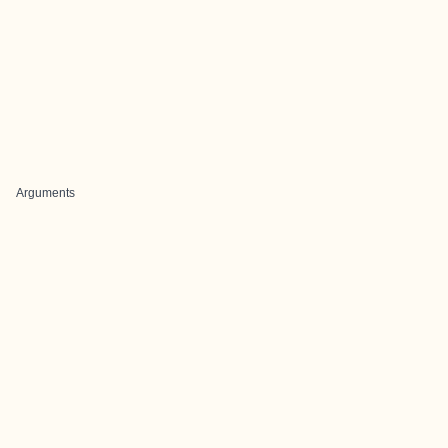
Arguments