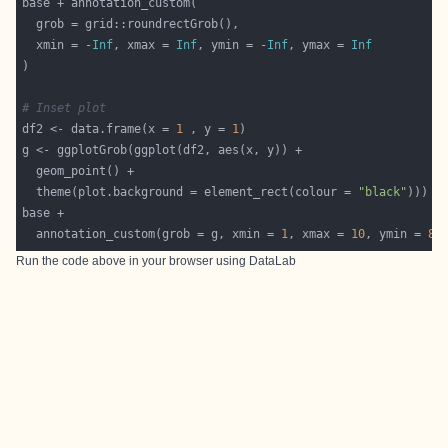
  xmin = -
Inf
, xmax = 
Inf
, ymin = -
Inf
, ymax = 
Inf
# Inset plot
df2 <- data.frame(x = 
1
 , y = 
1
  theme(plot.background = element_rect(colour = 
"black"
  annotation_custom(grob = g, xmin = 
1
, xmax = 
10
, ymin = 
8
,
Run the code above in your browser using
DataLab