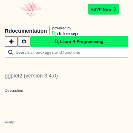
RSVP Now
powered by
Rdocumentation
Learn R Programming
ggplot2
(version
3.4.0
)
Description
Usage