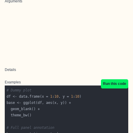
Arguments
Details
Examples
Run this code
# Dummy plot
df <- data.frame(x = 
1
:
10
, y = 
1
:
10
# Full panel annotation