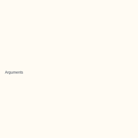
Arguments