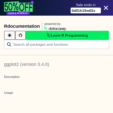
Sale ends in
0
d
01
h
15
m
02
s
powered by
Rdocumentation
Learn R Programming
ggplot2
(version
3.4.0
)
Description
Usage