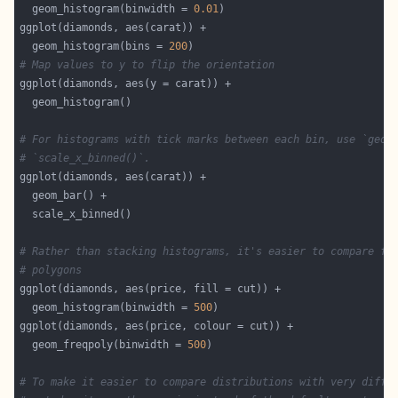
  geom_histogram(binwidth = 
0.01
  geom_histogram(bins = 
200
# Map values to y to flip the orientation
# For histograms with tick marks between each bin, use `geom
# `scale_x_binned()`.
# Rather than stacking histograms, it's easier to compare fr
# polygons
  geom_histogram(binwidth = 
500
  geom_freqpoly(binwidth = 
500
# To make it easier to compare distributions with very diffe