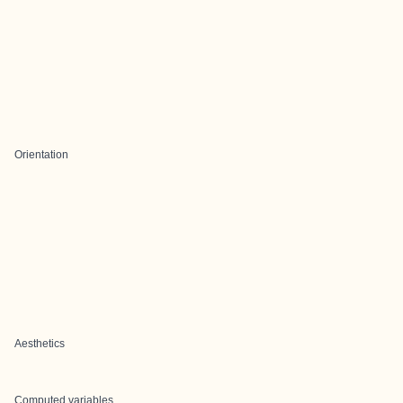
Orientation
Aesthetics
Computed variables