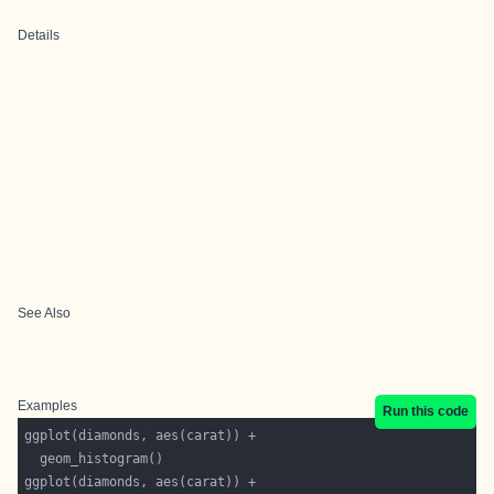
Details
See Also
Examples
Run this code