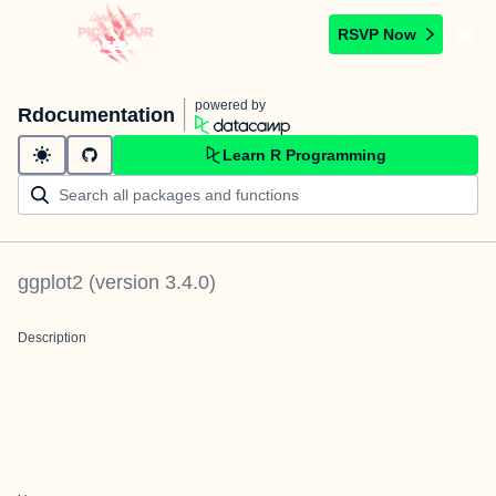
RSVP Now
powered by
Rdocumentation
Learn R Programming
ggplot2
(version
3.4.0
)
Description