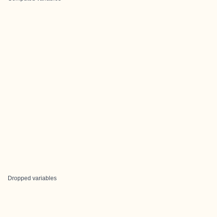
Dropped variables