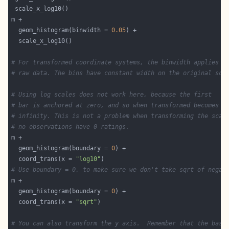
  geom_histogram(binwidth = 
0.05
# For transformed coordinate systems, the binwidth applies t
# raw data. The bins have constant width on the original sca
# Using log scales does not work here, because the first
# bar is anchored at zero, and so when transformed becomes n
# infinity. This is not a problem when transforming the scal
# no observations have 0 ratings.
  geom_histogram(boundary = 
0
  coord_trans(x = 
"log10"
# Use boundary = 0, to make sure we don't take sqrt of negat
  geom_histogram(boundary = 
0
  coord_trans(x = 
"sqrt"
# You can also transform the y axis.  Remember that the base