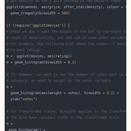
# put density on the y axis instead of the default count
  geom_freqpoly(binwidth = 
500
if
 (require(
"ggplot2movies"
# Often we don't want the height of the bar to represent the
# count of observations, but the sum of some other variable.
# For example, the following plot shows the number of movies
# in each rating.
m + geom_histogram(binwidth = 
0.1
# If, however, we want to see the number of votes cast in ea
# category, we need to weight by the votes variable
  geom_histogram(aes(weight = votes), binwidth = 
0.1
  ylab(
"votes"
# For transformed scales, binwidth applies to the transforme
# The bins have constant width on the transformed scale.