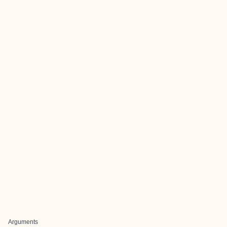
Arguments