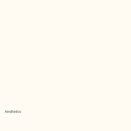
Aesthetics