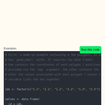
Examples
Run this code
# First, a made-up example containing a few polygons, to exp
# how `geom_map()` works. It requires two data frames:
# One contains the coordinates of each polygon (`positions`)
# provided via the `map` argument. The other contains the
# other the values associated with each polygon (`values`). 
# variable links the two together.
ids <- factor(
c
(
"1.1"
, 
"2.1"
, 
"1.2"
, 
"2.2"
, 
"1.3"
, 
"2.3"