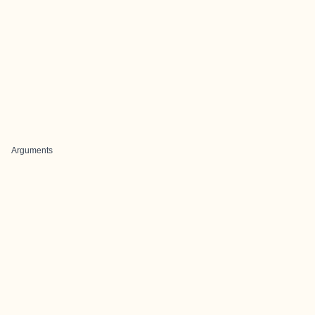
Arguments