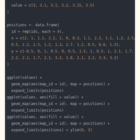
  value = 
c
(
3
, 
3.1
, 
3.1
, 
3.2
, 
3.15
, 
3.5
  id = 
rep
(ids, each = 
4
  x = 
c
(
2
, 
1
, 
1.1
, 
2.2
, 
1
, 
0
, 
0.3
, 
1.1
, 
2.2
, 
1.1
, 
1.2
, 
2.5
, 
0.5
, 
1.2
, 
2.5
, 
1.2
, 
1.3
, 
2.7
, 
1.2
, 
0.5
, 
0.6
, 
1.3
  y = 
c
(-
0.5
, 
0
, 
1
, 
0.5
, 
0
, 
0.5
, 
1.5
, 
1
, 
0.5
, 
1
, 
2.1
, 
1.7
, 
1
2.2
, 
2.1
, 
1.7
, 
2.1
, 
3.2
, 
2.8
, 
2.1
, 
2.2
, 
3.3
, 
3.2
  expand_limits(positions) + ylim(
0
, 
3