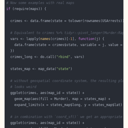
# Now some examples with real maps
if
# Equivalent to crimes %>% tidyr::pivot_longer(Murder:Rape
  vars <- lapply(
names
(crimes)[-
1
], 
function
  crimes_long <- do.call(
"rbind"
  states_map <- map_data(
"state"
# without geospatial coordinate system, the resulting plot
# looks weird
# in combination with `coord_sf()` we get an appropriate r