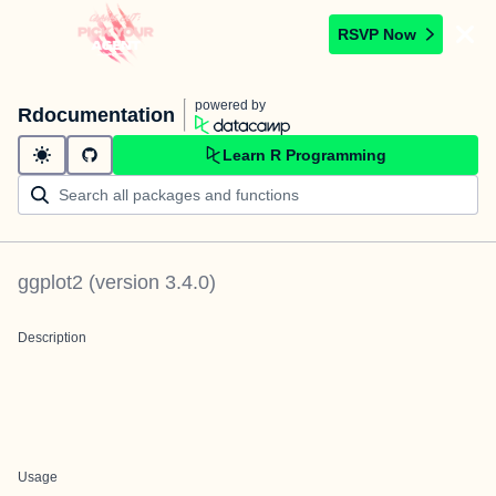
RSVP Now
powered by
Rdocumentation
Learn R Programming
ggplot2
(version
3.4.0
)
Description
Usage