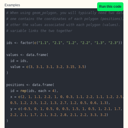
Examples
Run this code
# When using geom_polygon, you will typically need two data 
# one contains the coordinates of each polygon (positions), 
# other the values associated with each polygon (values).  A
# variable links the two together
ids <- factor(
c
(
"1.1"
, 
"2.1"
, 
"1.2"
, 
"2.2"
, 
"1.3"
, 
"2.3"
  value = 
c
(
3
, 
3.1
, 
3.1
, 
3.2
, 
3.15
, 
3.5
  id = 
rep
(ids, each = 
4
  x = 
c
(
2
, 
1
, 
1.1
, 
2.2
, 
1
, 
0
, 
0.3
, 
1.1
, 
2.2
, 
1.1
, 
1.2
, 
2.5
, 
0.5
, 
1.2
, 
2.5
, 
1.2
, 
1.3
, 
2.7
, 
1.2
, 
0.5
, 
0.6
, 
1.3
  y = 
c
(-
0.5
, 
0
, 
1
, 
0.5
, 
0
, 
0.5
, 
1.5
, 
1
, 
0.5
, 
1
, 
2.1
, 
1.7
, 
1
2.2
, 
2.1
, 
1.7
, 
2.1
, 
3.2
, 
2.8
, 
2.1
, 
2.2
, 
3.3
, 
3.2