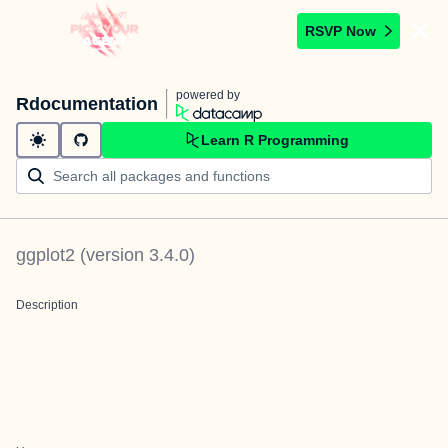
RSVP Now
powered by
Rdocumentation
Learn R Programming
ggplot2
(version
3.4.0
)
Description