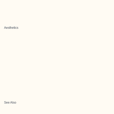
Aesthetics
See Also