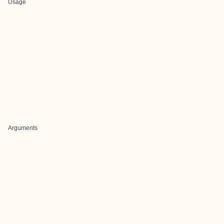
Usage
Arguments