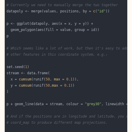
# Currently we need to manually merge the two together
datapoly <- merge(values, positions, by = 
c
(
"id"
# Which seems like a lot of work, but then it's easy to add 
# other features in this coordinate system, e.g.:
set.seed(
1
  x = 
cumsum
(runif(
50
, 
max
 = 
0.1
  y = 
cumsum
(runif(
50
,
max
 = 
0.1
p + geom_line(data = stream, colour = 
"grey30"
, linewidth = 
# And if the positions are in longitude and latitude, you ca
# coord_map to produce different map projections.