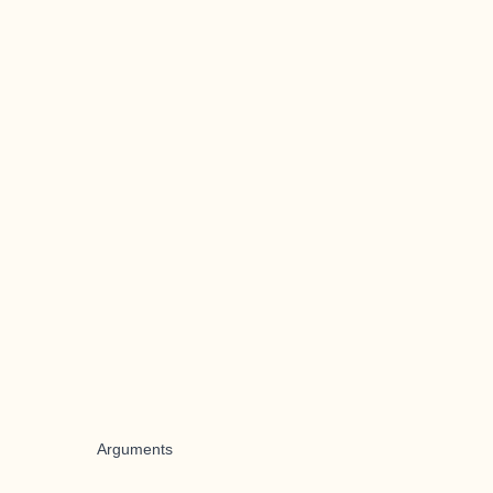
Arguments