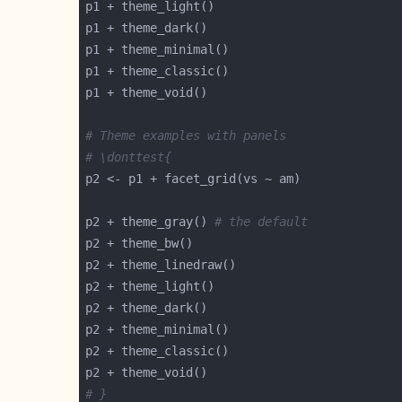
# Theme examples with panels
# \donttest{
p2 + theme_gray() 
# the default
# }