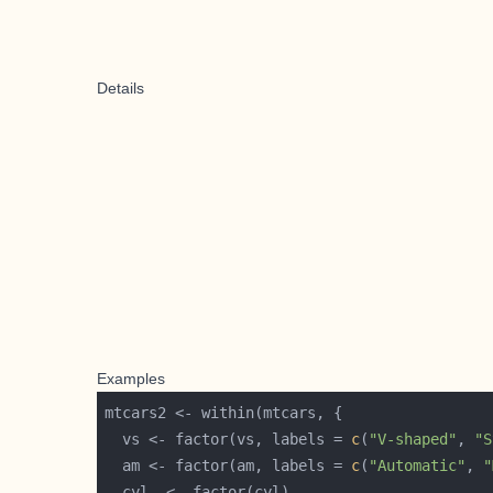
Details
Examples
  vs <- factor(vs, labels = 
c
(
"V-shaped"
, 
"S
  am <- factor(am, labels = 
c
(
"Automatic"
, 
"