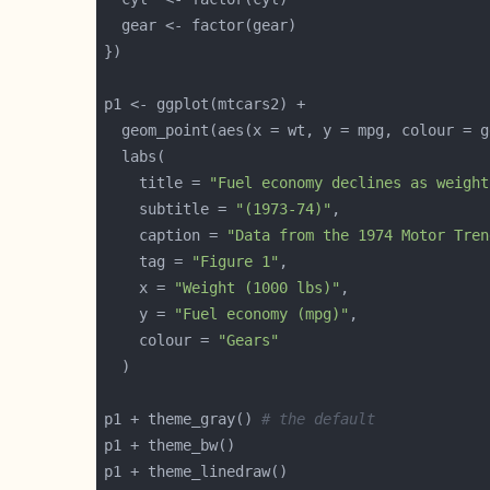
    title = 
"Fuel economy declines as weight
    subtitle = 
"(1973-74)"
    caption = 
"Data from the 1974 Motor Tren
    tag = 
"Figure 1"
    x = 
"Weight (1000 lbs)"
    y = 
"Fuel economy (mpg)"
    colour = 
"Gears"
p1 + theme_gray() 
# the default