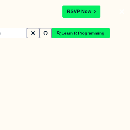
t
RSVP Now
Learn R Programming