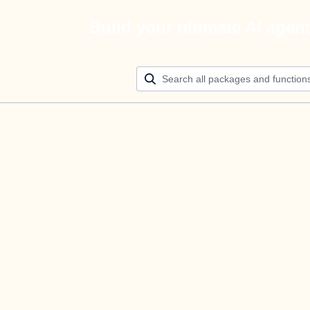
Build your ultimate AI agen