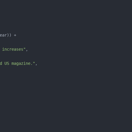
 increases"
d US magazine."