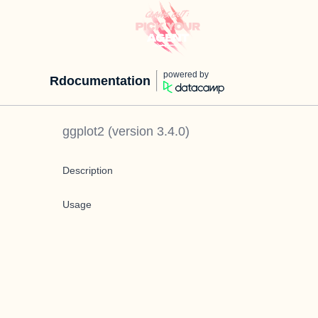
powered by
Rdocumentation
ggplot2
(version
3.4.0
)
Description
Usage