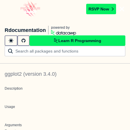
RSVP Now
powered by
Rdocumentation
Learn R Programming
ggplot2
(version
3.4.0
)
Description
Usage
Arguments