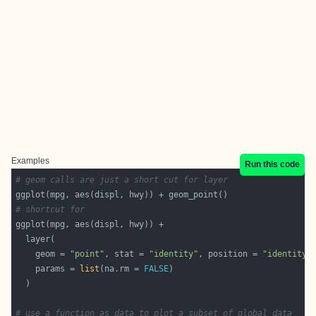
Examples
Run this code
# geom calls are just a short cut for layer
# shortcut for
    geom = 
"point"
, stat = 
"identity"
, position = 
"identity"
    params = 
list
(na.rm = 
FALSE
# use a function as data to plot a subset of global data