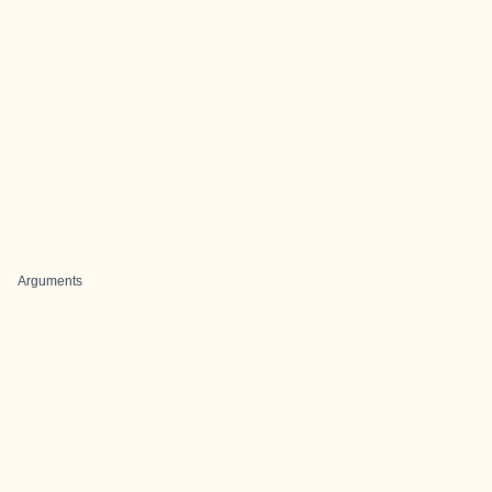
Arguments