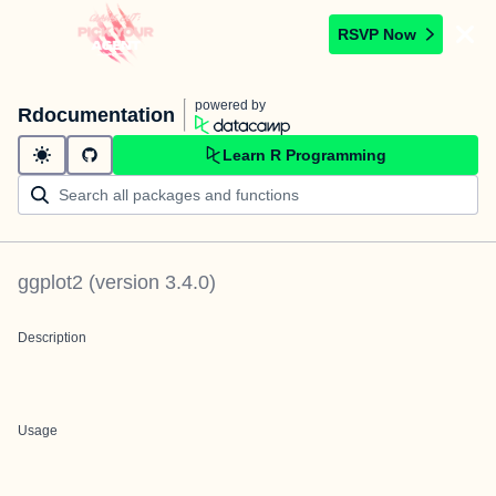
RSVP Now
powered by
Rdocumentation
Learn R Programming
ggplot2
(version
3.4.0
)
Description
Usage