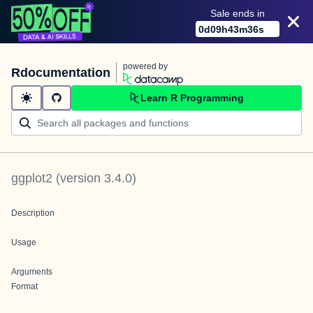
Sale ends in
0
d
09
h
43
m
36
s
powered by
Rdocumentation
Learn R Programming
ggplot2
(version
3.4.0
)
Description
Usage
Arguments
Format