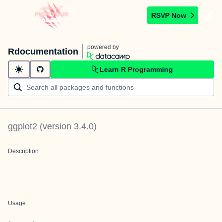
RSVP Now
powered by
Rdocumentation
Learn R Programming
ggplot2
(version
3.4.0
)
Description
Usage