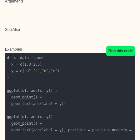
Arguments
See Also
Examples
Run this code
  x = 
c
(
1
,
3
,
2
,
5
  y = 
c
(
"a"
,
"c"
,
"d"
,
"c"
  geom_text(aes(label = y), position = position_nudge(y = -
0