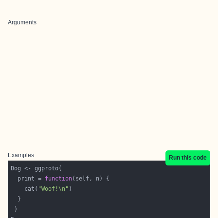
Arguments
Examples
Run this code
  print = 
function
    cat(
"Woof!\n"