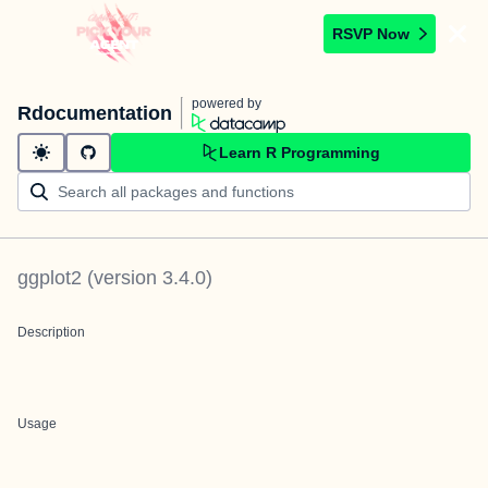
RSVP Now
powered by
Rdocumentation
Learn R Programming
ggplot2
(version
3.4.0
)
Description
Usage