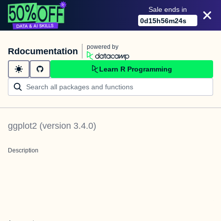
Sale ends in
0
d
15
h
56
m
24
s
powered by
Rdocumentation
Learn R Programming
ggplot2
(version
3.4.0
)
Description