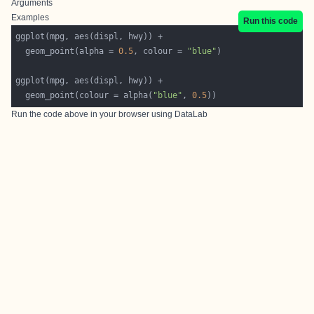
Arguments
Examples
Run this code
  geom_point(alpha = 
0.5
, colour = 
"blue"
  geom_point(colour = alpha(
"blue"
, 
0.5
Run the code above in your browser using
DataLab