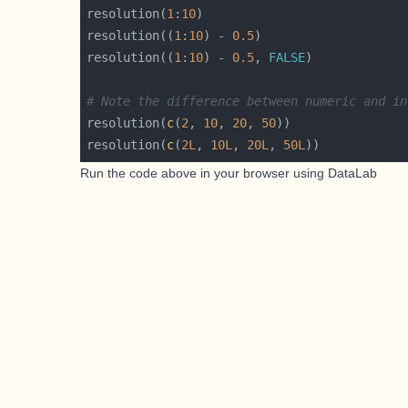
resolution(
1
:
10
resolution((
1
:
10
) - 
0.5
resolution((
1
:
10
) - 
0.5
, 
FALSE
# Note the difference between numeric and in
resolution(
c
(
2
, 
10
, 
20
, 
50
resolution(
c
(
2L
, 
10L
, 
20L
, 
50L
Run the code above in your browser using
DataLab