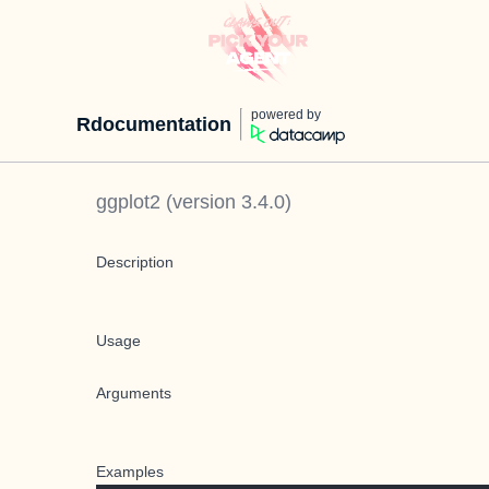
powered by
Rdocumentation
ggplot2
(version
3.4.0
)
Description
Usage
Arguments
Examples