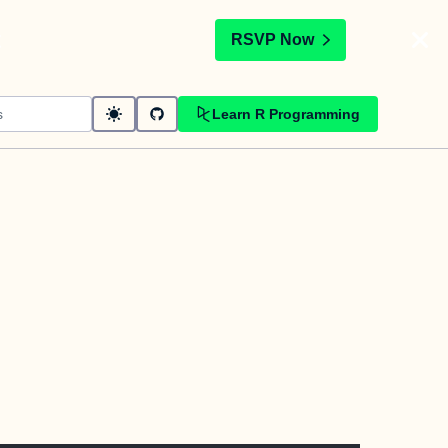
t
RSVP Now
Learn R Programming