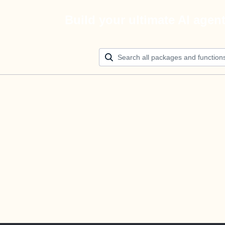
Build your ultimate AI agen