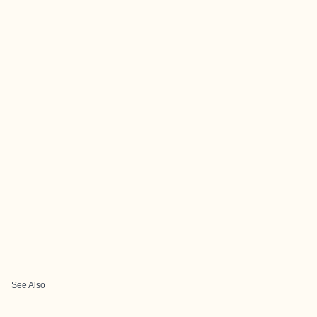
See Also