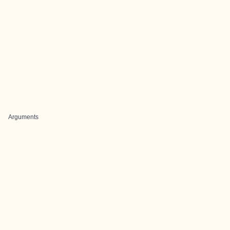
Arguments