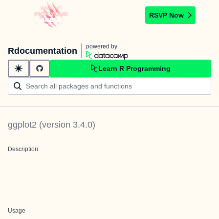
RSVP Now
powered by
Rdocumentation
Learn R Programming
ggplot2
(version
3.4.0
)
Description
Usage