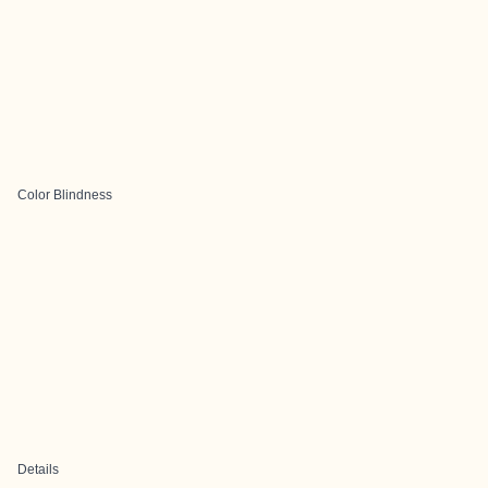
Color Blindness
Details