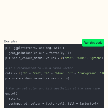
Examples
Run this code
p + scale_colour_manual(values = 
c
(
"red"
, 
"blue"
, 
"green"
# It's recommended to use a named vector
cols <- 
c
(
"8"
 = 
"red"
, 
"4"
 = 
"blue"
, 
"6"
 = 
"darkgreen"
, 
"10"
# You can set color and fill aesthetics at the same time