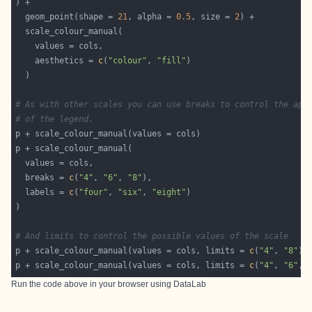
  geom_point(shape = 
21
, alpha = 
0.5
, size = 
2
    aesthetics = 
c
(
"colour"
, 
"fill"
# As with other scales you can use breaks to control the app
# of the legend.
  breaks = 
c
(
"4"
, 
"6"
, 
"8"
  labels = 
c
(
"four"
, 
"six"
, 
"eight"
# And limits to control the possible values of the scale
p + scale_colour_manual(values = cols, limits = 
c
(
"4"
, 
"8"
p + scale_colour_manual(values = cols, limits = 
c
(
"4"
, 
"6"
, 
Run the code above in your browser using
DataLab