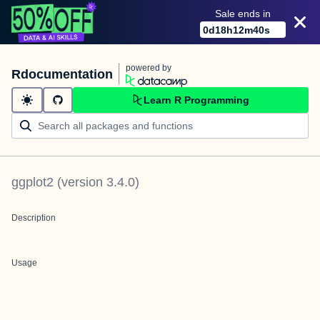
Sale ends in
0
d
18
h
12
m
40
s
powered by
Rdocumentation
Learn R Programming
ggplot2
(version
3.4.0
)
Description
Usage