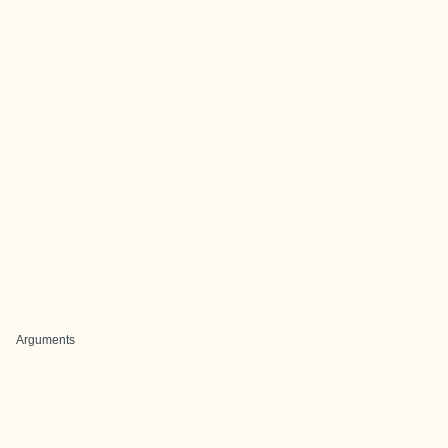
Arguments