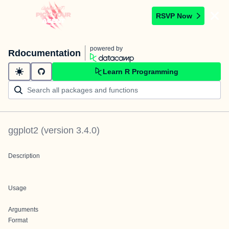
RSVP Now
powered by
Rdocumentation
Learn R Programming
ggplot2
(version
3.4.0
)
Description
Usage
Arguments
Format