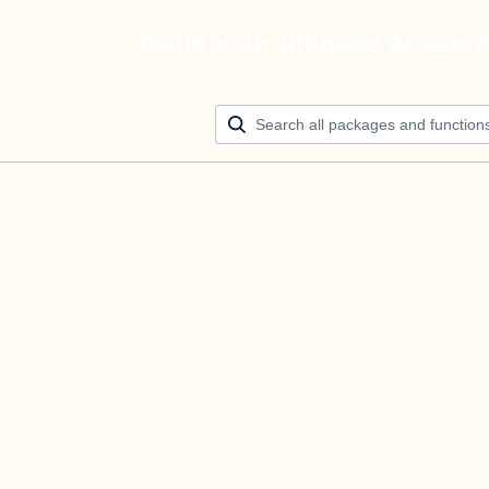
Build your ultimate AI agen