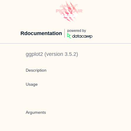
powered by
Rdocumentation
ggplot2
(version
3.5.2
)
Description
Usage
Arguments