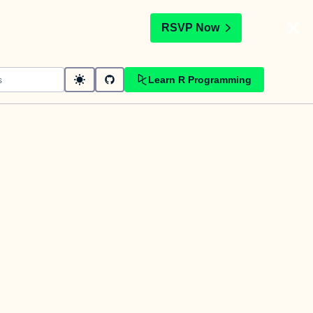
t
RSVP Now
Learn R Programming