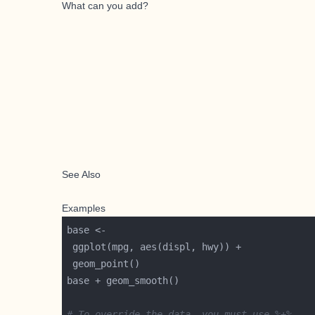
What can you add?
See Also
Examples
# To override the data, you must use %+%