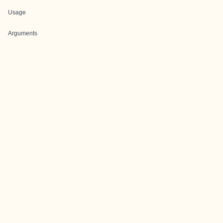
Usage
Arguments