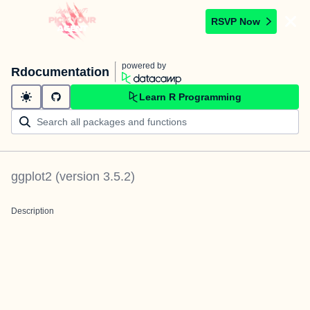
RSVP Now
powered by
Rdocumentation
Learn R Programming
ggplot2
(version
3.5.2
)
Description