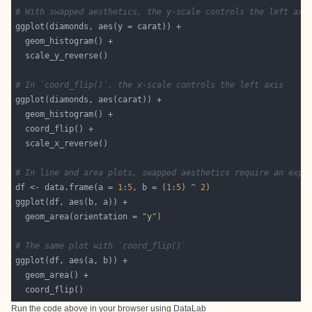
# With swapped aesthetics, the y-scale controls the left axi
# In `coord_flip()`, the x-scale controls the left axis
# In line and area plots, swapped aesthetics require an expl
df <- data.frame(a = 
1
:
5
, b = (
1
:
5
) ^ 
2
  geom_area(orientation = 
"y"
# The same plot with `coord_flip()`
Run the code above in your browser using
DataLab