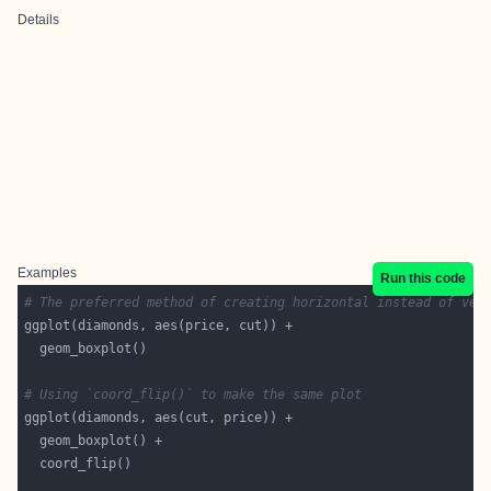
Details
Examples
Run this code
# The preferred method of creating horizontal instead of ver
# Using `coord_flip()` to make the same plot