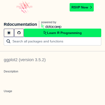
RSVP Now
powered by
Rdocumentation
Learn R Programming
ggplot2
(version
3.5.2
)
Description
Usage