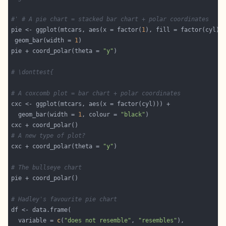
#' # A pie chart = stacked bar chart + polar coordinates
pie <- ggplot(mtcars, aes(x = factor(
1
 geom_bar(width = 
1
pie + coord_polar(theta = 
"y"
# \donttest{
# A coxcomb plot = bar chart + polar coordinates
  geom_bar(width = 
1
, colour = 
"black"
# A new type of plot?
cxc + coord_polar(theta = 
"y"
# The bullseye chart
# Hadley's favourite pie chart
  variable = 
c
(
"does not resemble"
, 
"resembles"