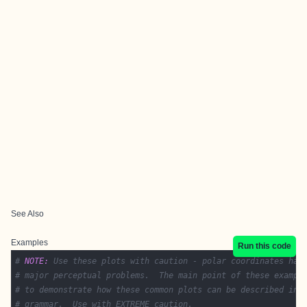
See Also
Examples
Run this code
# 
NOTE:
 Use these plots with caution - polar coordinates has
# major perceptual problems.  The main point of these exampl
# to demonstrate how these common plots can be described in 
# grammar.  Use with EXTREME caution.