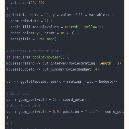
  value = 
c
(
20
, 
80
ggplot(df, aes(x = 
""
  geom_col(width = 
1
  scale_fill_manual(values = 
c
(
"red"
, 
"yellow"
  coord_polar(
"y"
, start = 
pi
 / 
3
  labs(title = 
"Pac man"
# Windrose + doughnut plot
if
 (require(
"ggplot2movies"
movies$rrating <- cut_interval(movies$rating, 
length
 = 
1
movies$budgetq <- cut_number(movies$budget, 
4
# Wind rose
doh + geom_bar(width = 
1
# Race track plot
doh + geom_bar(width = 
0.9
, position = 
"fill"
) + coord_polar
# }