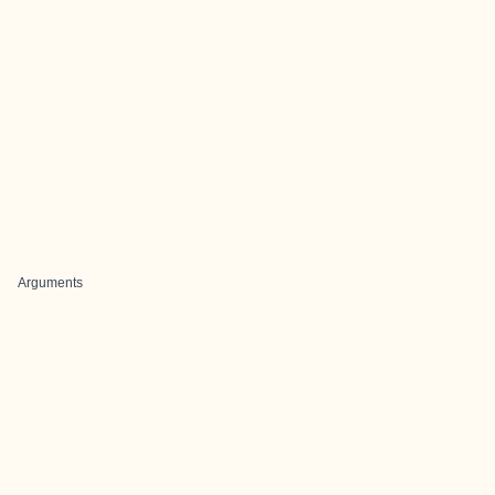
Arguments