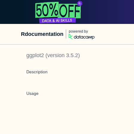
powered by
Rdocumentation
ggplot2
(version
3.5.2
)
Description
Usage