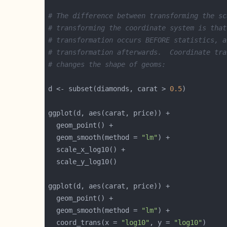
# The difference between transforming the sc
# transforming the coordinate system is that
# transformation occurs BEFORE statistics, a
# transformation afterwards.  Coordinate tra
# changes the shape of geoms:
d <- subset(diamonds, carat > 
0.5
  geom_smooth(method = 
"lm"
  geom_smooth(method = 
"lm"
  coord_trans(x = 
"log10"
, y = 
"log10"