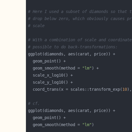
# Here I used a subset of diamonds so that t
# drop below zero, which obviously causes pr
# scale
# With a combination of scale and coordinate
# possible to do back-transformations:
  geom_smooth(method = 
"lm"
  coord_trans(x = scales::transform_exp(
10
),
# cf.
  geom_smooth(method = 
"lm"