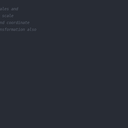
ales and
 scale
nd coordinate
nsformation also