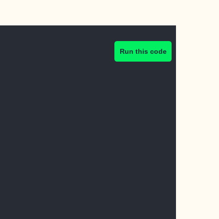
Run this code