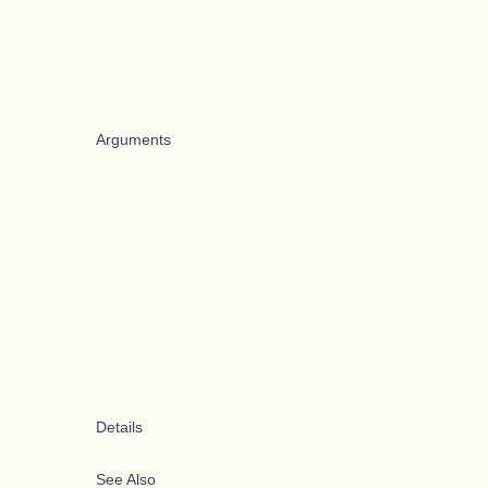
Arguments
Details
See Also