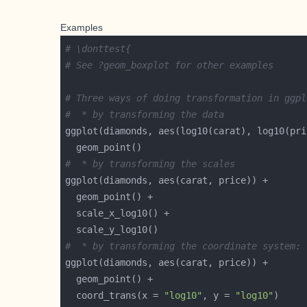
Examples
# \donttest{
# See ?geom_boxplot for other examples
# Three ways of doing transformation in ggpl
#  * by transforming the data
#  * by transforming the scales
#  * by transforming the coordinate system:
  coord_trans(x = 
"log10"
, y = 
"log10"