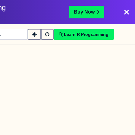
ng
Buy Now
Learn R Programming