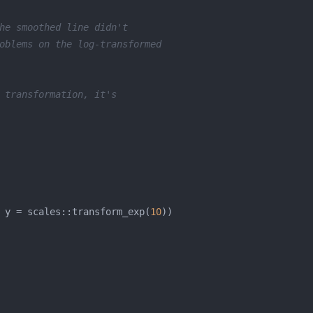
he smoothed line didn't
oblems on the log-transformed
 transformation, it's
 y = scales::transform_exp(
10