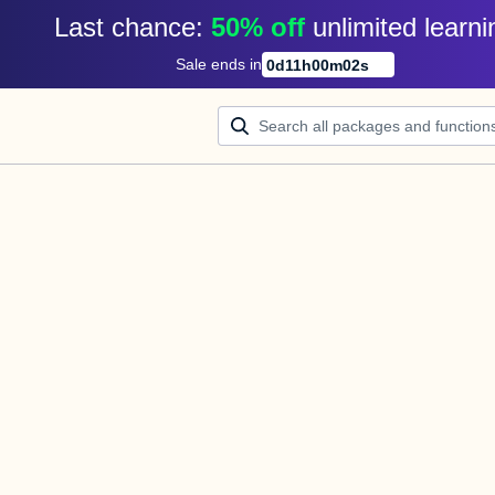
Last chance: 
50% off
unlimited learni
Sale ends in
0
d
11
h
00
m
02
s