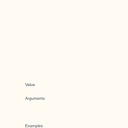
Value
Arguments
Examples