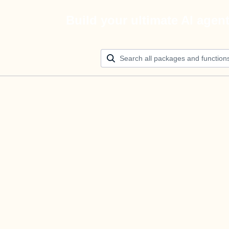
Build your ultimate AI agen