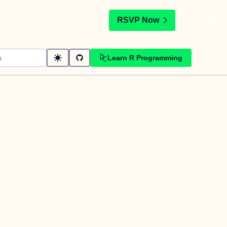
t
RSVP Now
Learn R Programming