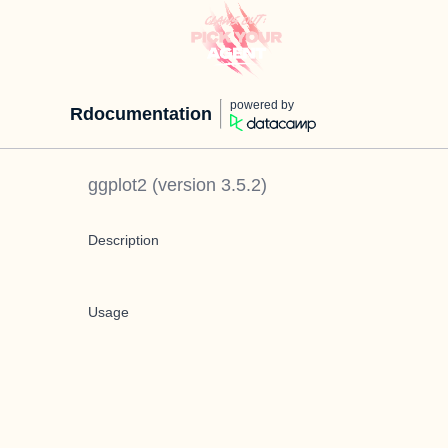
powered by
Rdocumentation
ggplot2
(version
3.5.2
)
Description
Usage