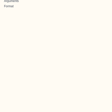
Arguments
Format