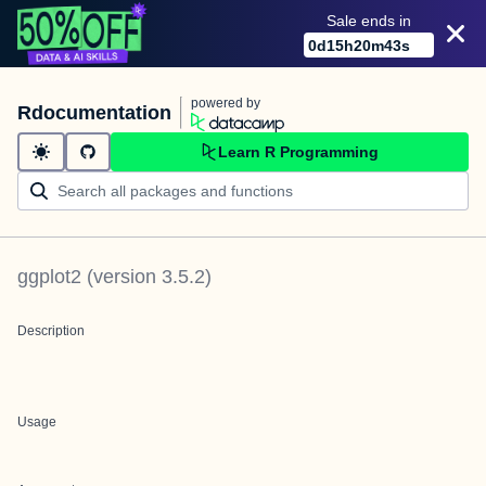
Sale ends in
0
d
15
h
20
m
43
s
powered by
Rdocumentation
Learn R Programming
ggplot2
(version
3.5.2
)
Description
Usage