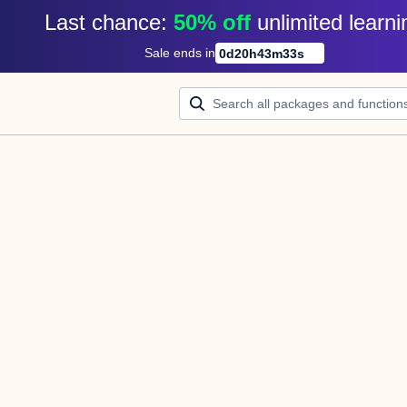
Last chance: 
50% off
unlimited learni
Sale ends in
0
d
20
h
43
m
33
s