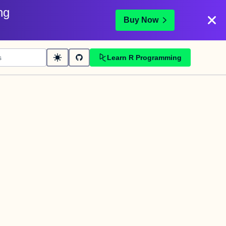
ng
Buy Now
Learn R Programming