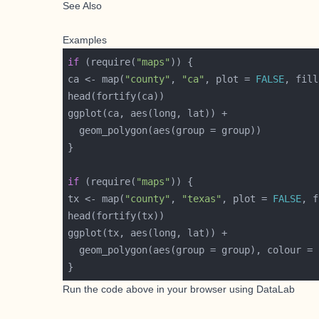
See Also
Examples
if
 (require(
"maps"
ca <- map(
"county"
, 
"ca"
, plot = 
FALSE
, fill
if
 (require(
"maps"
tx <- map(
"county"
, 
"texas"
, plot = 
FALSE
, f
  geom_polygon(aes(group = group), colour = 
Run the code above in your browser using
DataLab