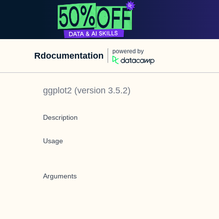
powered by
Rdocumentation
ggplot2
(version
3.5.2
)
Description
Usage
Arguments