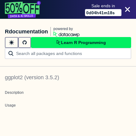
Sale ends in
0
d
04
h
41
m
18
s
powered by
Rdocumentation
Learn R Programming
ggplot2
(version
3.5.2
)
Description
Usage