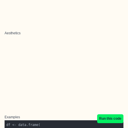
Aesthetics
Examples
Run this code