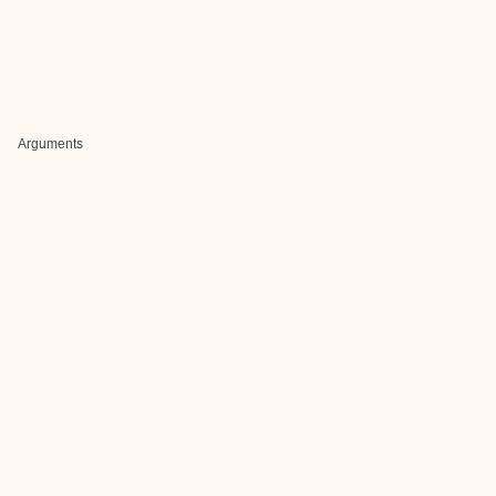
Arguments