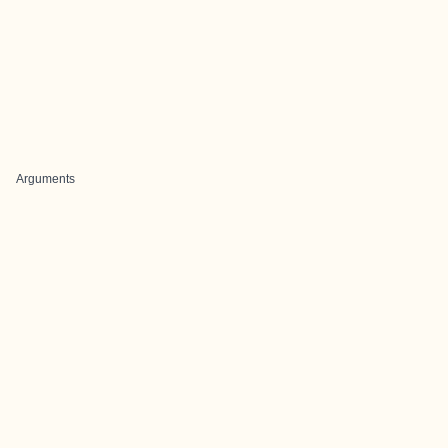
Arguments