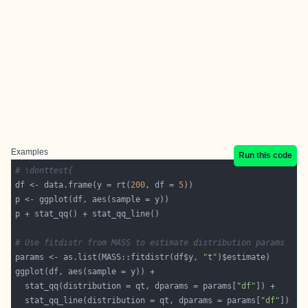
Examples
Run this code
# \donttest{
df <- data.frame(y = rt(
200
, df = 
5
# Use fitdistr from MASS to estimate distribution params
params <- as.list(MASS::fitdistr(df$y, 
"t"
  stat_qq(distribution = qt, dparams = params[
"df"
  stat_qq_line(distribution = qt, dparams = params[
"df"