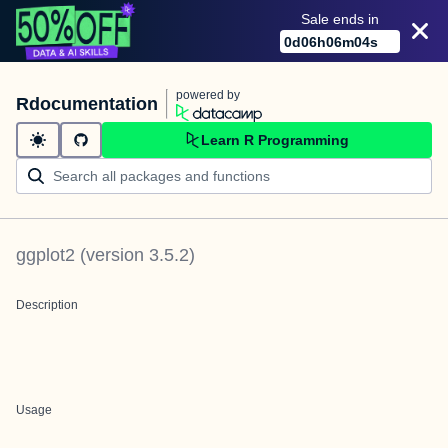
Sale ends in
0
d
06
h
06
m
03
s
powered by
Rdocumentation
Learn R Programming
ggplot2
(version
3.5.2
)
Description
Usage