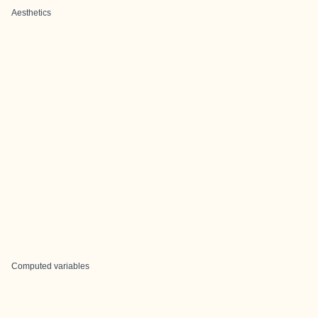
Aesthetics
Computed variables