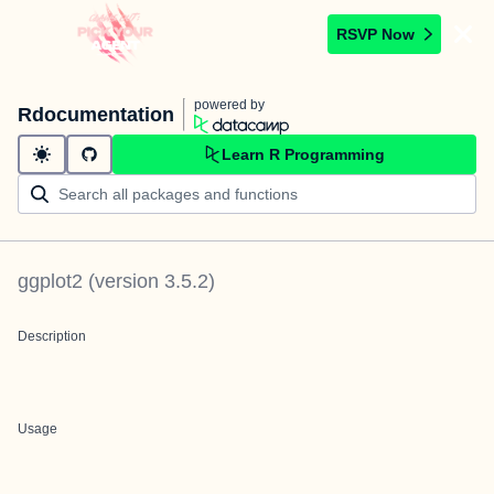
RSVP Now
powered by
Rdocumentation
Learn R Programming
ggplot2
(version
3.5.2
)
Description
Usage