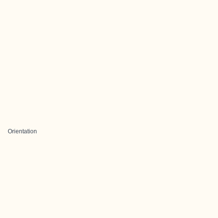
Orientation