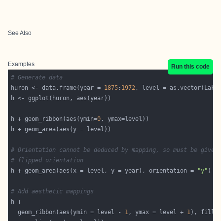
See Also
Examples
Run this code
# Generate data
huron <- data.frame(year = 
1875
:
1972
h + geom_ribbon(aes(ymin=
0
# Orientation cannot be deduced by mapping, so must be given
# flipped orientation
h + geom_area(aes(x = level, y = year), orientation = 
"y"
# Add aesthetic mappings
  geom_ribbon(aes(ymin = level - 
1
, ymax = level + 
1
), fill 