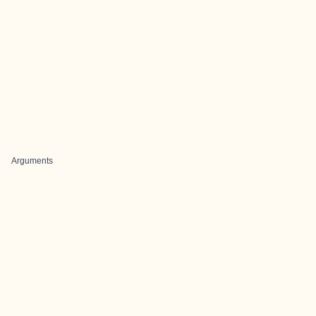
Arguments