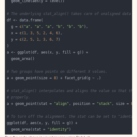
# The underlying stat_align() takes care of unaligned data p
  g = 
c
(
"a"
, 
"a"
, 
"a"
, 
"b"
, 
"b"
, 
"b"
  x = 
c
(
1
, 
3
, 
5
, 
2
, 
4
, 
6
  y = 
c
(
2
, 
5
, 
1
, 
3
, 
6
, 
7
# Two groups have points on different X values.
a + geom_point(size = 
8
# stat_align() interpolates and aligns the value so that the
# properly.
a + geom_point(stat = 
"align"
, position = 
"stack"
, size = 
8
# To turn off the alignment, the stat can be set to "identit
  geom_area(stat = 
"identity"