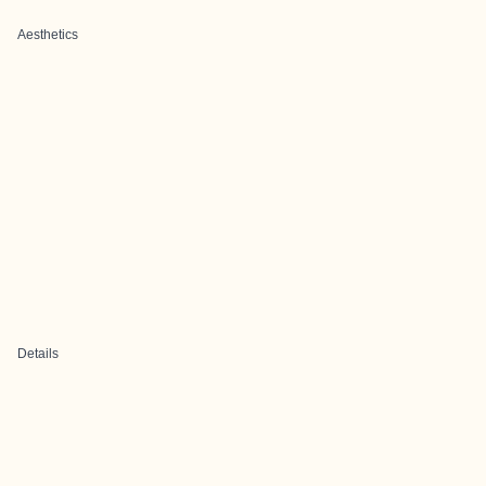
Aesthetics
Details