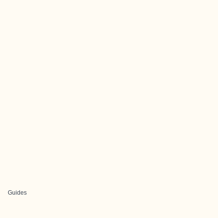
Guides