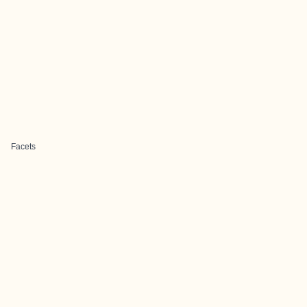
Facets