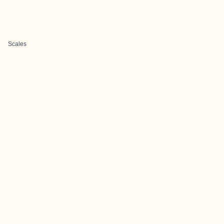
Scales