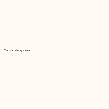
Coordinate systems