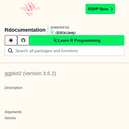
RSVP Now
powered by
Rdocumentation
Learn R Programming
ggplot2
(version
3.5.2
)
Description
Arguments
Geoms