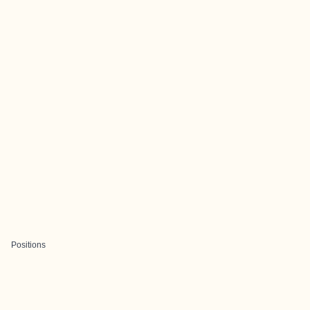
Positions