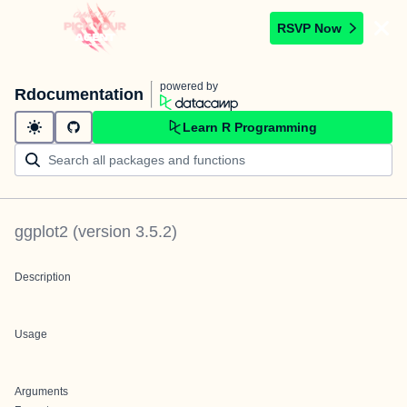
RSVP Now
powered by
Rdocumentation
Learn R Programming
ggplot2
(version
3.5.2
)
Description
Usage
Arguments