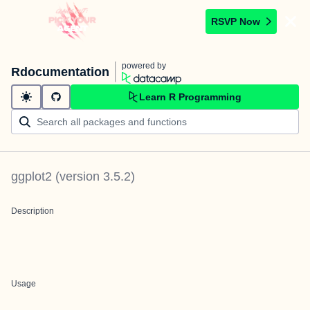
RSVP Now
powered by
Rdocumentation
Learn R Programming
ggplot2
(version
3.5.2
)
Description
Usage