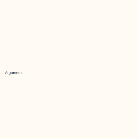
Arguments