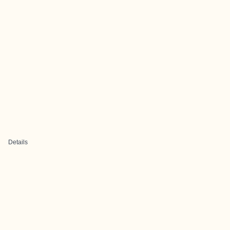
Details