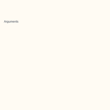
Arguments