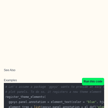
See Also
Examples
Run this code
# Let's assume a package `ggxyz` wants to provide an easy wa
# plot panels. To do so, it registers a new theme element `g
  ggxyz.panel.annotation = element_text(color = 
"blue"
, hjus
  element_tree = 
list
(ggxyz.panel.annotation = el_def(
"eleme