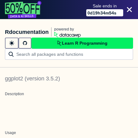
Sale ends in
0
d
19
h
34
m
54
s
powered by
Rdocumentation
Learn R Programming
ggplot2
(version
3.5.2
)
Description
Usage