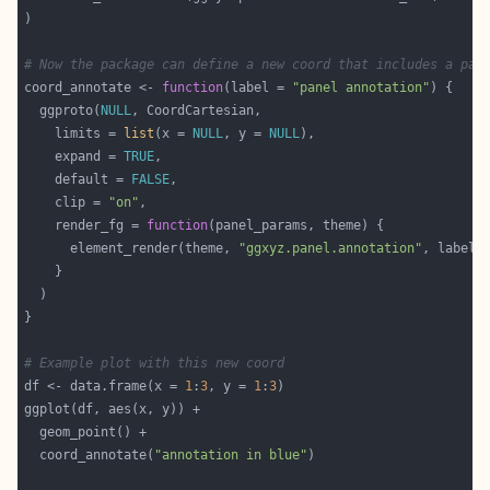
# Now the package can define a new coord that includes a pan
coord_annotate <- 
function
(label = 
"panel annotation"
  ggproto(
NULL
    limits = 
list
(x = 
NULL
, y = 
NULL
    expand = 
TRUE
    default = 
FALSE
    clip = 
"on"
    render_fg = 
function
      element_render(theme, 
"ggxyz.panel.annotation"
# Example plot with this new coord
df <- data.frame(x = 
1
:
3
, y = 
1
:
3
  coord_annotate(
"annotation in blue"