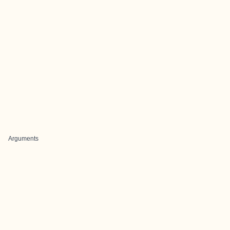
Arguments