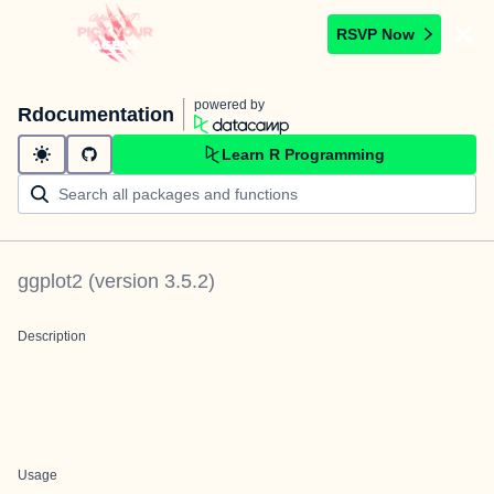
RSVP Now
powered by
Rdocumentation
Learn R Programming
ggplot2
(version
3.5.2
)
Description
Usage