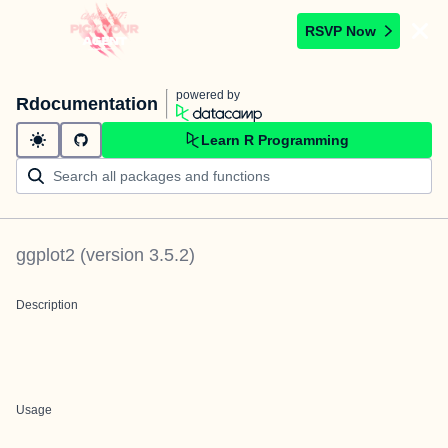
RSVP Now
powered by
Rdocumentation
Learn R Programming
ggplot2
(version
3.5.2
)
Description
Usage