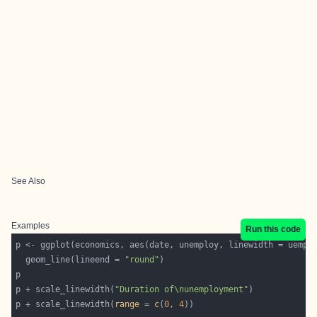
See Also
Examples
Run this code
  geom_line(lineend = 
"round"
p + scale_linewidth(
"Duration of\nunemployment"
p + scale_linewidth(
range
 = 
c
(
0
, 
4