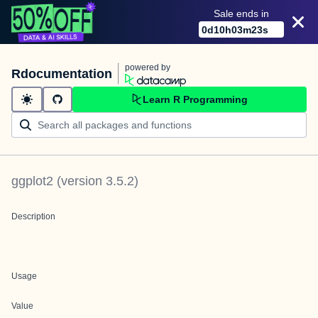
Sale ends in
0
d
10
h
03
m
23
s
powered by
Rdocumentation
Learn R Programming
ggplot2
(version
3.5.2
)
Description
Usage
Value