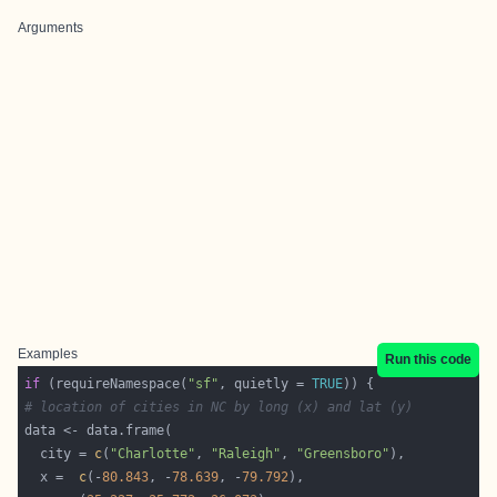
Arguments
Examples
Run this code
if
 (requireNamespace(
"sf"
, quietly = 
TRUE
# location of cities in NC by long (x) and lat (y)
  city = 
c
(
"Charlotte"
, 
"Raleigh"
, 
"Greensboro"
  x =  
c
(-
80.843
, -
78.639
, -
79.792