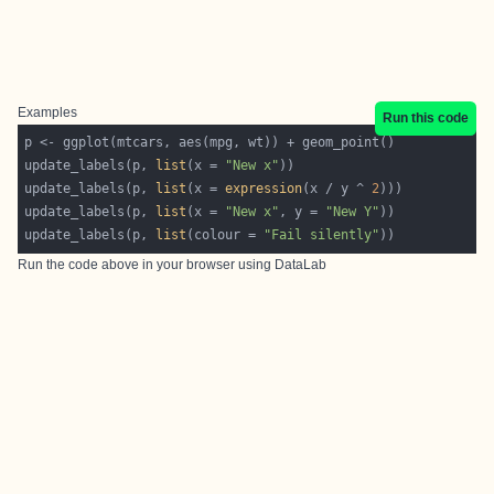
Examples
Run this code
update_labels(p, 
list
(x = 
"New x"
update_labels(p, 
list
(x = 
expression
(x / y ^ 
2
update_labels(p, 
list
(x = 
"New x"
, y = 
"New Y"
update_labels(p, 
list
(colour = 
"Fail silently"
Run the code above in your browser using
DataLab