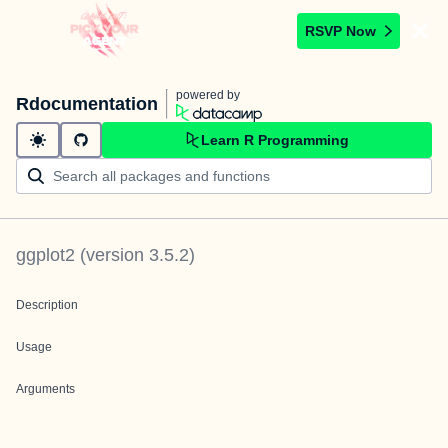
RSVP Now
powered by
Rdocumentation
Learn R Programming
ggplot2
(version
3.5.2
)
Description
Usage
Arguments