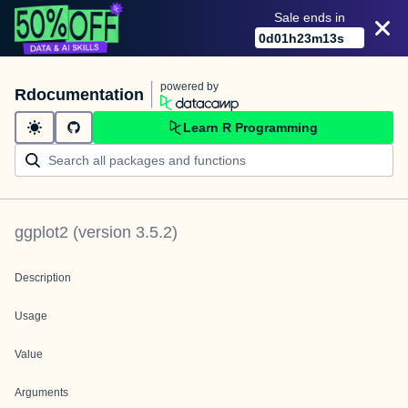
Sale ends in
0
d
01
h
23
m
13
s
powered by
Rdocumentation
Learn R Programming
ggplot2
(version
3.5.2
)
Description
Usage
Value
Arguments