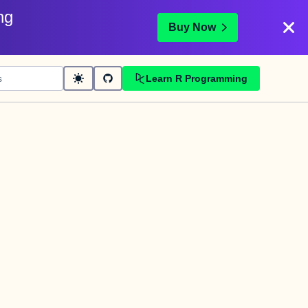
ng
Buy Now
Learn R Programming