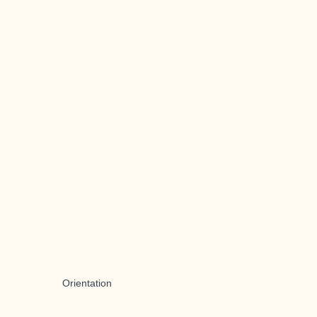
Orientation