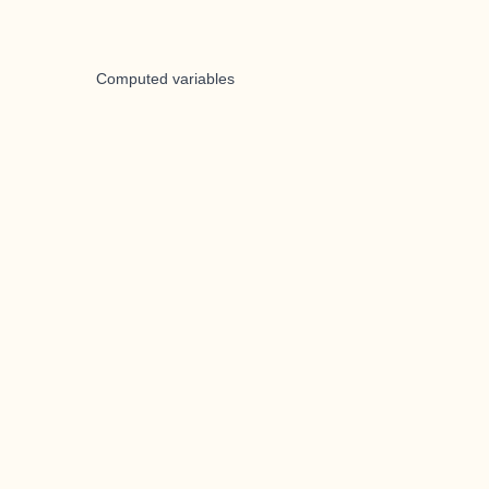
Computed variables