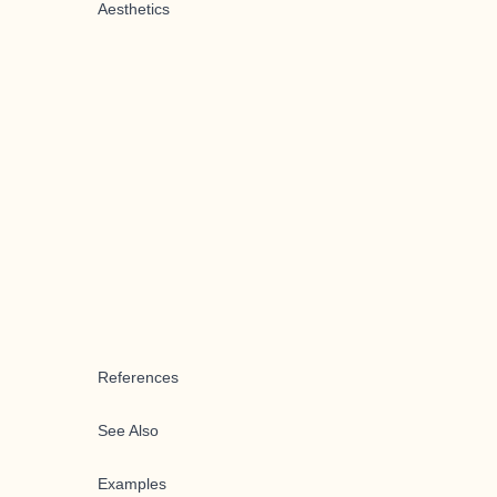
Aesthetics
References
See Also
Examples