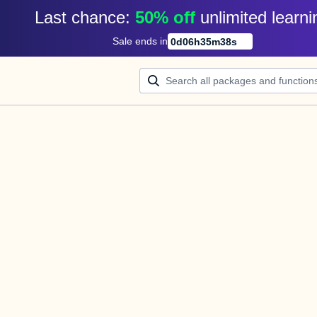
Last chance: 
50% off
unlimited learni
Sale ends in
0
d
06
h
35
m
37
s