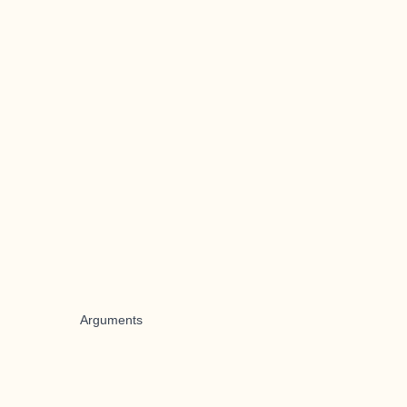
Arguments