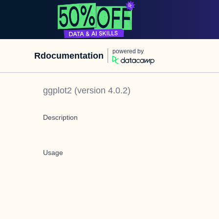
powered by
Rdocumentation
ggplot2
(version
4.0.2
)
Description
Usage