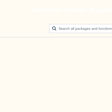
Build your ultimate AI agen