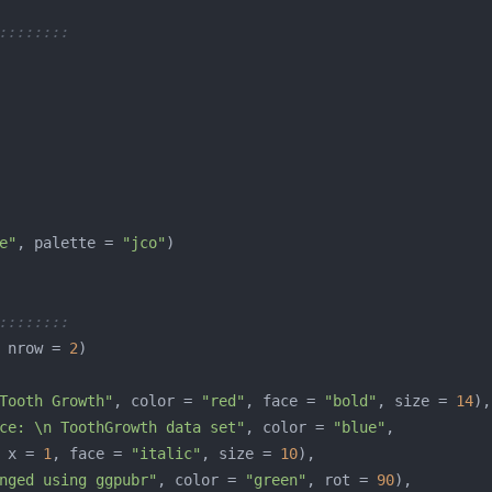
::::::::
e"
, palette = 
"jco"
::::::::
 nrow = 
2
Tooth Growth"
, color = 
"red"
, face = 
"bold"
, size = 
14
ce: \n ToothGrowth data set"
, color = 
"blue"
 x = 
1
, face = 
"italic"
, size = 
10
nged using ggpubr"
, color = 
"green"
, rot = 
90