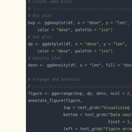
# Create some plots
# ::::::::::::::::::::::::::::::::::::::::::
# Box plot
bxp <- ggboxplot(df, x = 
"dose"
, y = 
"len"
    color = 
"dose"
, palette = 
"jco"
# Dot plot
dp <- ggdotplot(df, x = 
"dose"
, y = 
"len"
    color = 
"dose"
, palette = 
"jco"
# Density plot
dens <- ggdensity(df, x = 
"len"
, fill = 
"dos
# Arrange and annotate
# ::::::::::::::::::::::::::::::::::::::::::
figure <- ggarrange(bxp, dp, dens, ncol = 
2
,
               top = text_grob(
"Visualizing 
               bottom = text_grob(
"Data sour
                                  hjust = 
1
,
               left = text_grob(
"Figure arra