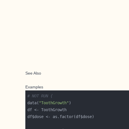
See Also
Examples
# NOT RUN {
data(
"ToothGrowth"