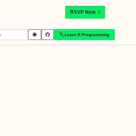
t
RSVP Now
Learn R Programming