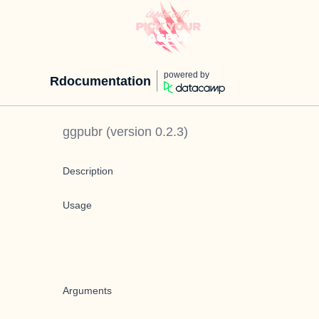
powered by
Rdocumentation
ggpubr
(version
0.2.3
)
Description
Usage
Arguments