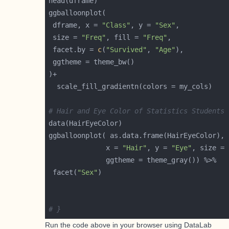
 dframe, x = 
"Class"
, y = 
"Sex"
 size = 
"Freq"
, fill = 
"Freq"
 facet.by = 
c
(
"Survived"
, 
"Age"
# Hair and Eye Color of Statistics Students
              x = 
"Hair"
, y = 
"Eye"
, size = 
 facet(
"Sex"
# }
Run the code above in your browser using
DataLab