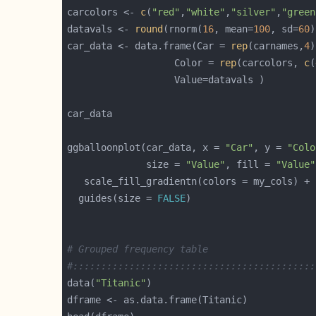
carcolors <- 
c
(
"red"
,
"white"
,
"silver"
,
"green
datavals <- 
round
(rnorm(
16
, mean=
100
, sd=
60
)
car_data <- data.frame(Car = 
rep
(carnames,
4
                   Color = 
rep
(carcolors, 
c
(
ggballoonplot(car_data, x = 
"Car"
, y = 
"Colo
              size = 
"Value"
, fill = 
"Value"
  guides(size = 
FALSE
# Grouped frequency table
#:::::::::::::::::::::::::::::::::::::::::::
data(
"Titanic"