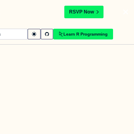
t
RSVP Now
Learn R Programming