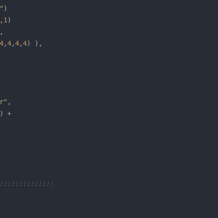
"
,
1
4
,
4
,
4
,
4
r"
::::::::::::::