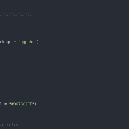
::::::::::::::
ckage = 
"ggpubr"
l = 
"#0073C2FF"
le cells