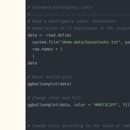
# Standard contingency table
#:::::::::::::::::::::::::::::::::::::::::::
# Read a contingency table: housetasks
# Repartition of 13 housetasks in the couple
  system.file(
"demo-data/housetasks.txt"
, pa
  row.names = 
1
# Basic ballon plot
# Change color and fill
ggballoonplot(data, color = 
"#0073C2FF"
, fil
# Change color according to the value of tab