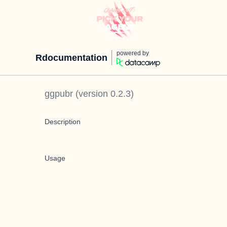
powered by
Rdocumentation
ggpubr
(version
0.2.3
)
Description
Usage