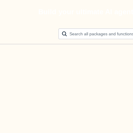
Build your ultimate AI agen