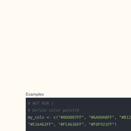
Examples
# NOT RUN {
# Define color palette
my_cols <- 
c
(
"#0D0887FF"
, 
"#6A00A8FF"
, 
"#B12
"#E16462FF"
, 
"#FCA636FF"
, 
"#F0F921FF"