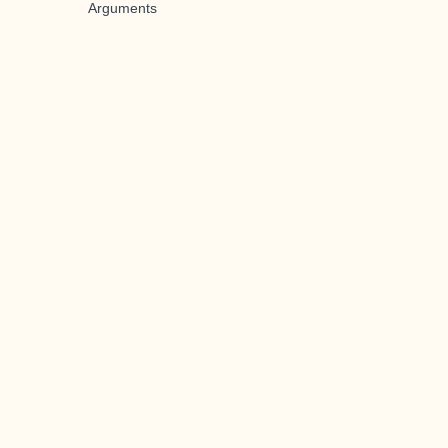
Arguments