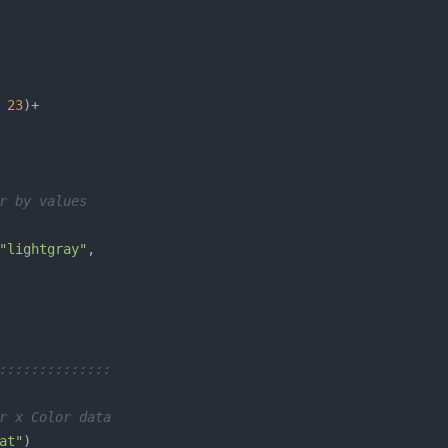
 
23
r by values
"lightgray"
::::::::::::::
r x Color data
at"