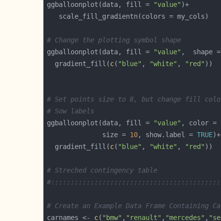
ggballoonplot(data, fill = 
"value"
# Change the plotting symbol shape
ggballoonplot(data, fill = 
"value"
,  shape =
  gradient_fill(
c
(
"blue"
, 
"white"
, 
"red"
# Set points size to 8, but change fill colo
# Sow labels
ggballoonplot(data, fill = 
"value"
, color = 
              size = 
10
, show.label = 
TRUE
  gradient_fill(
c
(
"blue"
, 
"white"
, 
"red"
# Streched contingency table
#:::::::::::::::::::::::::::::::::::::::::::
# Create an Example Data Frame Containing Ca
carnames <- 
c
(
"bmw"
,
"renault"
,
"mercedes"
,
"se