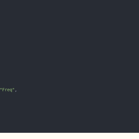
"Freq"