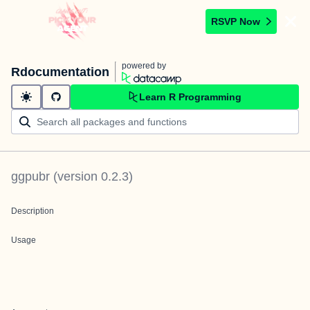
RSVP Now
powered by
Rdocumentation
Learn R Programming
ggpubr
(version
0.2.3
)
Description
Usage