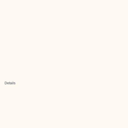
Details