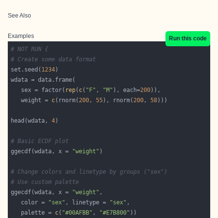
See Also
Examples
Run this code
# NOT RUN {
# Create some data format
set.seed(
1234
   sex = factor(
rep
(
c
(
"F"
, 
"M"
), each=
200
   weight = 
c
(rnorm(
200
, 
55
), rnorm(
200
, 
58
head(wdata, 
4
# Basic ECDF plot
ggecdf(wdata, x = 
"weight"
# Change colors and linetype by groups ("sex")
# Use custom palette
ggecdf(wdata, x = 
"weight"
   color = 
"sex"
, linetype = 
"sex"
   palette = 
c
(
"#00AFBB"
, 
"#E7B800"