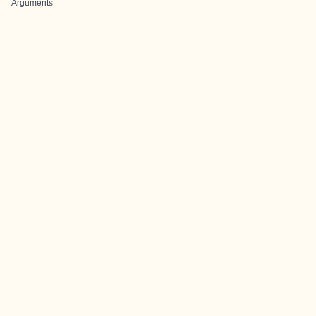
Arguments