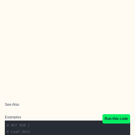
See Also
Examples
Run this code
# NOT RUN {
# Load data