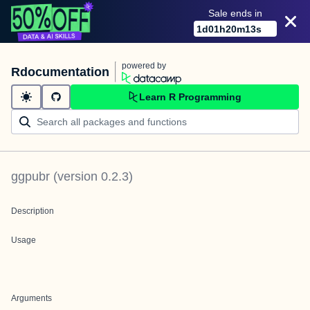
Sale ends in
1
d
01
h
20
m
13
s
powered by
Rdocumentation
Learn R Programming
ggpubr
(version
0.2.3
)
Description
Usage
Arguments