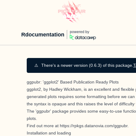
powered by
Rdocumentation
⚠️
There's a newer version (0.6.3) of this package.
T
ggpubr: 'ggplot2' Based Publication Ready Plots
ggplot2, by Hadley Wickham,
is an excellent and flexible
generated plots requires some formatting before we can 
the syntax is opaque and this raises the level of difficul
The 'ggpubr' package provides some easy-to-use function
plots.
Find out more at
https://rpkgs.datanovia.com/ggpubr
.
Installation and loading