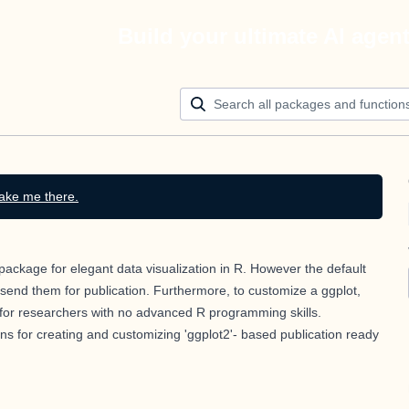
Build your ultimate AI agen
ake me there.
 package for elegant data visualization in R. However the default
send them for publication. Furthermore, to customize a ggplot,
ty for researchers with no advanced R programming skills.
s for creating and customizing 'ggplot2'- based publication ready