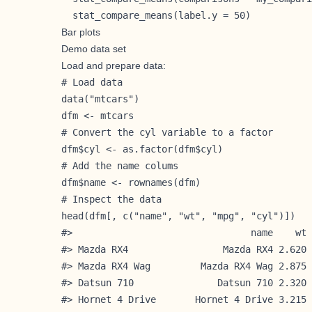
  stat_compare_means(label.y = 50)           
Bar plots
Demo data set
Load and prepare data:
# Load data

data("mtcars")

dfm <- mtcars

# Convert the cyl variable to a factor

dfm$cyl <- as.factor(dfm$cyl)

# Add the name colums

dfm$name <- rownames(dfm)

# Inspect the data

head(dfm[, c("name", "wt", "mpg", "cyl")])

#>                                name    wt 
#> Mazda RX4                 Mazda RX4 2.620 
#> Mazda RX4 Wag         Mazda RX4 Wag 2.875 
#> Datsun 710               Datsun 710 2.320 
#> Hornet 4 Drive       Hornet 4 Drive 3.215 