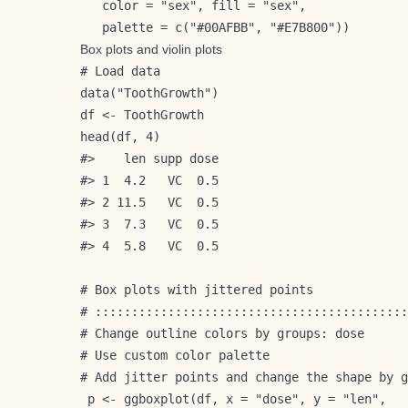
   color = "sex", fill = "sex",

   palette = c("#00AFBB", "#E7B800"))
Box plots and violin plots
# Load data

data("ToothGrowth")

df <- ToothGrowth

head(df, 4)

#>    len supp dose

#> 1  4.2   VC  0.5

#> 2 11.5   VC  0.5

#> 3  7.3   VC  0.5

#> 4  5.8   VC  0.5

# Box plots with jittered points

# :::::::::::::::::::::::::::::::::::::::::::
# Change outline colors by groups: dose

# Use custom color palette

# Add jitter points and change the shape by g
 p <- ggboxplot(df, x = "dose", y = "len",
