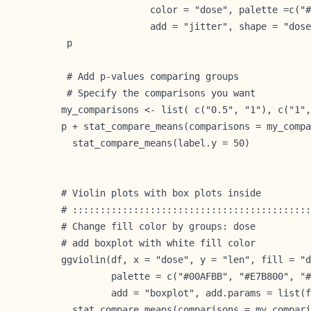
                color = "dose", palette =c("#
                add = "jitter", shape = "dose
 p
 # Add p-values comparing groups

 # Specify the comparisons you want

my_comparisons <- list( c("0.5", "1"), c("1",
p + stat_compare_means(comparisons = my_compa
  stat_compare_means(label.y = 50)           
# Violin plots with box plots inside

# :::::::::::::::::::::::::::::::::::::::::::
# Change fill color by groups: dose

# add boxplot with white fill color

ggviolin(df, x = "dose", y = "len", fill = "d
         palette = c("#00AFBB", "#E7B800", "#
         add = "boxplot", add.params = list(f
  stat_compare_means(comparisons = my_compari