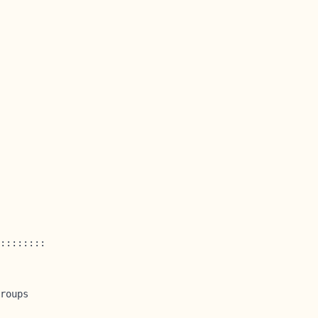
::::::::

roups
