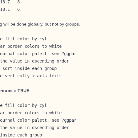
18.7   8

18.1   6
ng will be done globally, but not by groups.
e fill color by cyl

ar border colors to white

ournal color palett. see ?ggpar

the value in dscending order

 sort inside each group

e vertically x axis texts

groups = TRUE
.
e fill color by cyl

ar border colors to white

ournal color palett. see ?ggpar

the value in dscending order

inside each group
