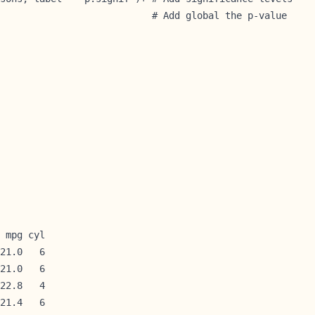
                           # Add global the p-value 
 mpg cyl

21.0   6

21.0   6

22.8   4

21.4   6
