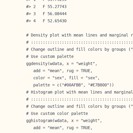
#> 2   F 55.27743

#> 3   F 56.08444

#> 4   F 52.65430

# Density plot with mean lines and marginal r
# :::::::::::::::::::::::::::::::::::::::::::
# Change outline and fill colors by groups ("
# Use custom palette

ggdensity(wdata, x = "weight",

   add = "mean", rug = TRUE,

   color = "sex", fill = "sex",

   palette = c("#00AFBB", "#E7B800"))
# Histogram plot with mean lines and marginal
# :::::::::::::::::::::::::::::::::::::::::::
# Change outline and fill colors by groups ("
# Use custom color palette

gghistogram(wdata, x = "weight",

   add = "mean", rug = TRUE,
