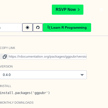
t
RSVP Now
Learn R Programming
COPY LINK
Link to current version
VERSION
Version
INSTALL
install.packages('ggpubr')
MONTHLY DOWNLOADS