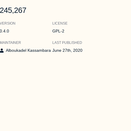
245,267
VERSION
LICENSE
0.4.0
GPL-2
MAINTAINER
LAST PUBLISHED
Alboukadel Kassambara
June 27th, 2020