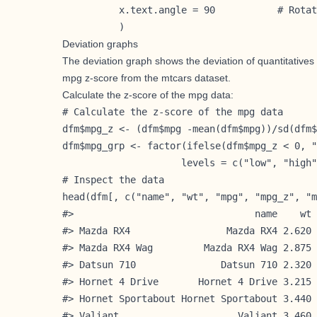
          x.text.angle = 90           # Rotat
          )
Deviation graphs
The deviation graph shows the deviation of quantitatives v
mpg z-score from the mtcars dataset.
Calculate the z-score of the mpg data:
# Calculate the z-score of the mpg data

dfm$mpg_z <- (dfm$mpg -mean(dfm$mpg))/sd(dfm$
dfm$mpg_grp <- factor(ifelse(dfm$mpg_z < 0, "
                     levels = c("low", "high"
# Inspect the data

head(dfm[, c("name", "wt", "mpg", "mpg_z", "m
#>                                name    wt 
#> Mazda RX4                 Mazda RX4 2.620 
#> Mazda RX4 Wag         Mazda RX4 Wag 2.875 
#> Datsun 710               Datsun 710 2.320 
#> Hornet 4 Drive       Hornet 4 Drive 3.215 
#> Hornet Sportabout Hornet Sportabout 3.440 
#> Valiant                     Valiant 3.460 