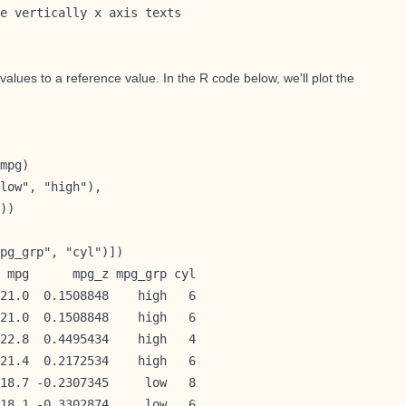
e vertically x axis texts

alues to a reference value. In the R code below, we'll plot the
mpg)

low", "high"), 

))

pg_grp", "cyl")])

 mpg      mpg_z mpg_grp cyl

21.0  0.1508848    high   6

21.0  0.1508848    high   6

22.8  0.4495434    high   4

21.4  0.2172534    high   6

18.7 -0.2307345     low   8

18.1 -0.3302874     low   6