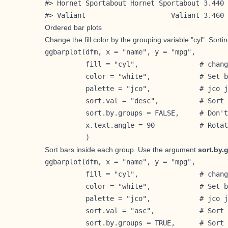
#> Hornet Sportabout Hornet Sportabout 3.440 
#> Valiant                     Valiant 3.460 
Ordered bar plots
Change the fill color by the grouping variable "cyl". Sorti
ggbarplot(dfm, x = "name", y = "mpg",

          fill = "cyl",               # chang
          color = "white",            # Set b
          palette = "jco",            # jco j
          sort.val = "desc",          # Sort 
          sort.by.groups = FALSE,     # Don't
          x.text.angle = 90           # Rotat
          )
Sort bars inside each group. Use the argument
sort.by.
ggbarplot(dfm, x = "name", y = "mpg",

          fill = "cyl",               # chang
          color = "white",            # Set b
          palette = "jco",            # jco j
          sort.val = "asc",           # Sort 
          sort.by.groups = TRUE,      # Sort 