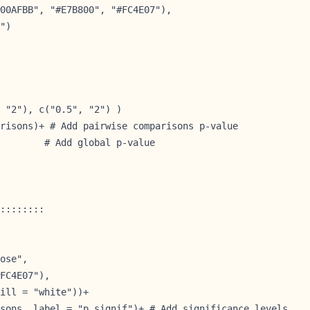
00AFBB", "#E7B800", "#FC4E07"),

")

 "2"), c("0.5", "2") )

risons)+ # Add pairwise comparisons p-value

        # Add global p-value
::::::::

ose",

FC4E07"),

ill = "white"))+

sons, label = "p.signif")+ # Add significance levels
