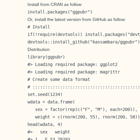
Install from
CRAN
as follow:
install.packages("ggpubr")
Or, install the latest version from
GitHub
as follow:
# Install

if(!require(devtools)) install.packages("devt
devtools::install_github("kassambara/ggpubr")
Distribution
library(ggpubr)

#> Loading required package: ggplot2

#> Loading required package: magrittr

# Create some data format

# :::::::::::::::::::::::::::::::::::::::::::
set.seed(1234)

wdata = data.frame(

   sex = factor(rep(c("F", "M"), each=200)),

   weight = c(rnorm(200, 55), rnorm(200, 58))
head(wdata, 4)

#>   sex   weight

#> 1   F 53.79293
