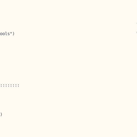
ools")

::::::::

)
