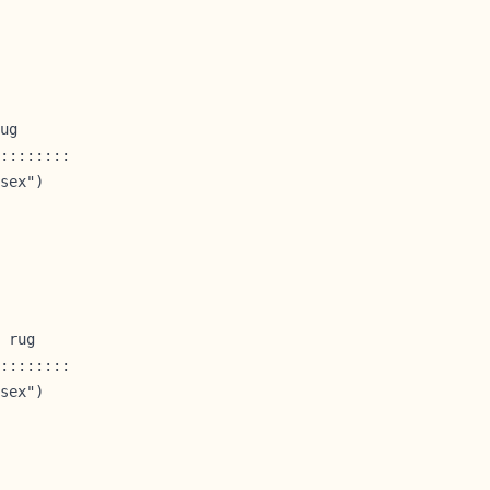
ug

::::::::

sex")

 rug

::::::::

sex")
