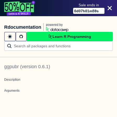
Sale ends in
0
d
07
h
01
m
59
s
powered by
Rdocumentation
Learn R Programming
ggpubr
(version
0.6.1
)
Description
Arguments