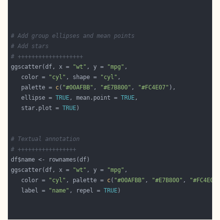
# Add group ellipses and mean points
# Add stars
# +++++++++++++++++++
ggscatter(df, x = 
"wt"
, y = 
"mpg"
   color = 
"cyl"
, shape = 
"cyl"
   palette = 
c
(
"#00AFBB"
, 
"#E7B800"
, 
"#FC4E07"
   ellipse = 
TRUE
, mean.point = 
TRUE
   star.plot = 
TRUE
# Textual annotation
# +++++++++++++++++
ggscatter(df, x = 
"wt"
, y = 
"mpg"
   color = 
"cyl"
, palette = 
c
(
"#00AFBB"
, 
"#E7B800"
, 
"#FC4E07
   label = 
"name"
, repel = 
TRUE