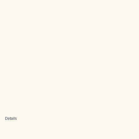
Details