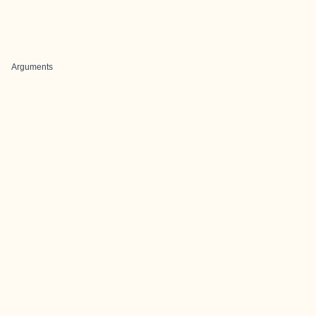
Arguments