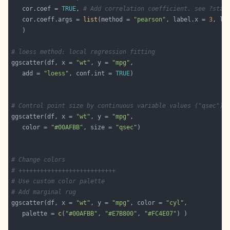
   cor.coef = 
TRUE
, 
# Add correlation coefficient. see ?stat
   cor.coeff.args = 
list
(method = 
"pearson"
, label.x = 
3
, la
# loess method: local regression fitting
ggscatter(df, x = 
"wt"
, y = 
"mpg"
   add = 
"loess"
, conf.int = 
TRUE
# Control point size by continuous variable values ("qsec")
ggscatter(df, x = 
"wt"
, y = 
"mpg"
   color = 
"#00AFBB"
, size = 
"qsec"
# Change colors
# +++++++++++++++++++++++++++
# Use custom color palette
# Add marginal rug
ggscatter(df, x = 
"wt"
, y = 
"mpg"
, color = 
"cyl"
   palette = 
c
(
"#00AFBB"
, 
"#E7B800"
, 
"#FC4E07"