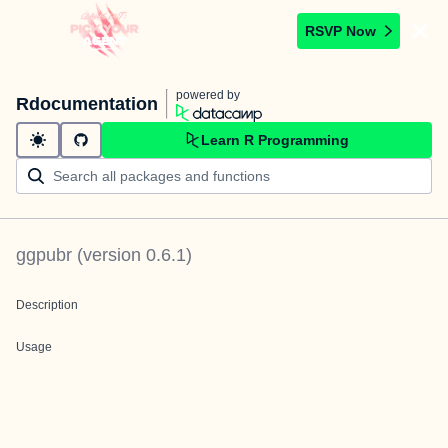
RSVP Now
powered by
Rdocumentation
Learn R Programming
ggpubr
(version
0.6.1
)
Description
Usage