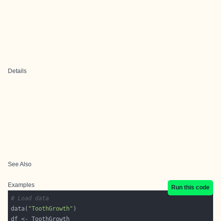
Details
See Also
Examples
Run this code
# Load data
data(
"ToothGrowth"