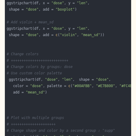
ggstripchart(df, x = 
"dose"
, y = 
"len"
 shape = 
"dose"
, add = 
"boxplot"
# Add violin + mean_sd
ggstripchart(df, x = 
"dose"
, y = 
"len"
 shape = 
"dose"
, add = 
c
(
"violin"
, 
"mean_sd"
# Change colors
# +++++++++++++++++++++++++++
# Change colors by groups: dose
# Use custom color palette
 ggstripchart(df, 
"dose"
, 
"len"
,  shape = 
"dose"
   color = 
"dose"
, palette = 
c
(
"#00AFBB"
, 
"#E7B800"
, 
"#FC4E0
   add = 
"mean_sd"
# Plot with multiple groups
# +++++++++++++++++++++
# Change shape and color by a second group : "supp"