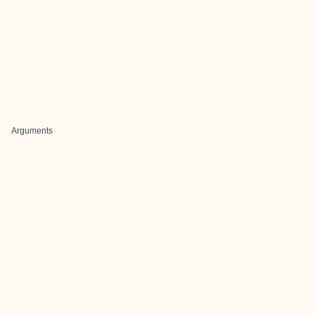
Arguments