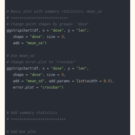
# Basic plot with summary statistics: mean_se
# +++++++++++++++++++++++++++
# Change point shapes by groups: "dose"
ggstripchart(df, x = 
"dose"
, y = 
"len"
   shape = 
"dose"
, size = 
3
   add = 
"mean_se"
# Use mean_sd
# Change error.plot to "crossbar"
ggstripchart(df, x = 
"dose"
, y = 
"len"
   shape = 
"dose"
, size = 
3
   add = 
"mean_sd"
, add.params = 
list
(width = 
0.5
   error.plot = 
"crossbar"
# Add summary statistics
# ++++++++++++++++++++++++++
# Add box plot