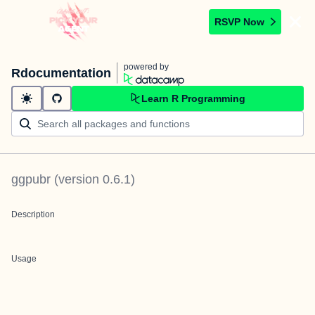
RSVP Now
powered by
Rdocumentation
Learn R Programming
ggpubr
(version
0.6.1
)
Description
Usage